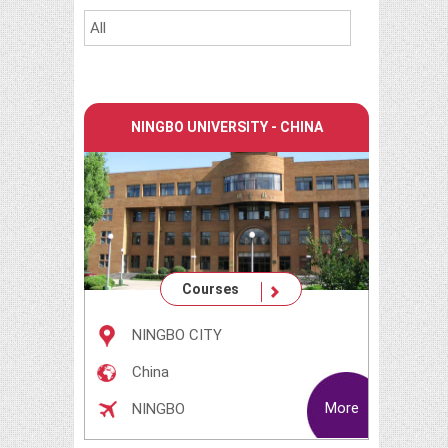
NINGBO UNIVERSITY - CHINA
Courses
NINGBO CITY
China
More
NINGBO