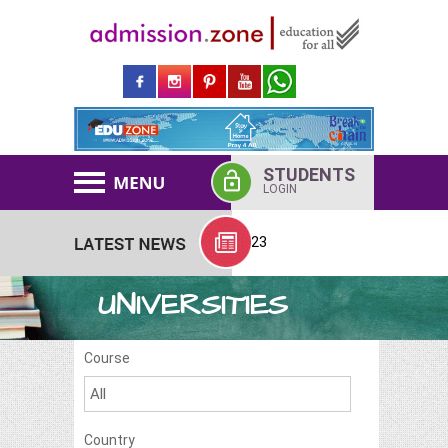
STUDENTS
LOGIN
BS Abroad Admission Started 2023
UNIVERSITIES
Course
Country