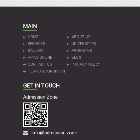
MAIN
HOME
ABOUT US
SERVICES
UNIVERSITIES
GALLERY
PROGRAMS
APPLY ONLINE
BLOG
CONTACT US
PRIVACY POLICY
TERMS & CONDITION
GET IN TOUCH
Admission Zone
info@admission.zone