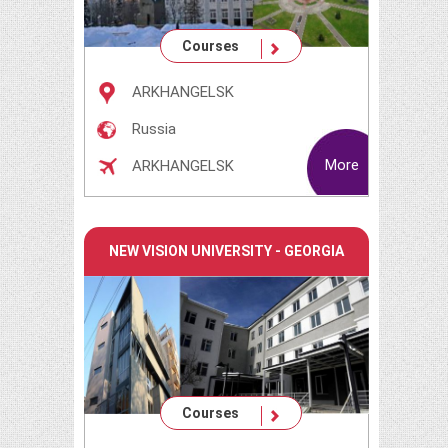
Courses
ARKHANGELSK
Russia
More
ARKHANGELSK
NEW VISION UNIVERSITY - GEORGIA
Courses