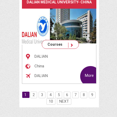
DALIAN MEDICAL UNIVERSITY- CHINA
Courses
DALIAN
China
More
DALIAN
1
2
3
4
5
6
7
8
9
10
NEXT