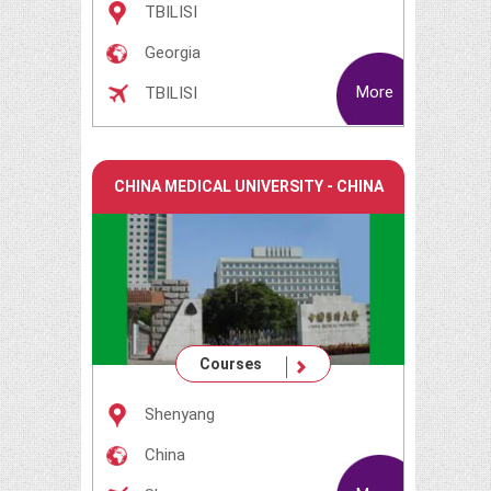
TBILISI
Georgia
More
TBILISI
CHINA MEDICAL UNIVERSITY - CHINA
Courses
Shenyang
China