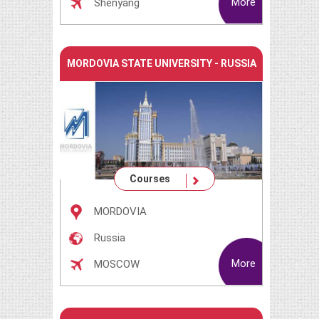
More
Shenyang
MORDOVIA STATE UNIVERSITY - RUSSIA
Courses
MORDOVIA
Russia
More
MOSCOW