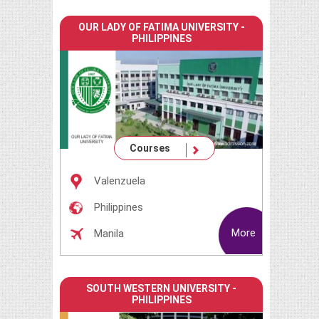
OUR LADY OF FATIMA UNIVERSITY -
PHILIPPINES
Courses
Valenzuela
Philippines
More
Manila
SOUTH WESTERN UNIVERSITY -
PHILIPPINES