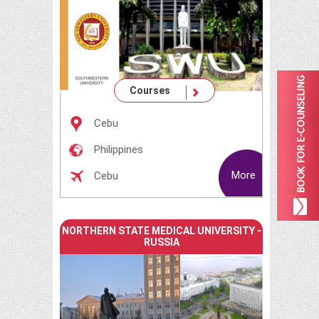
Courses
Cebu
Philippines
More
Cebu
NORTHERN STATE MEDICAL UNIVERSITY -
RUSSIA